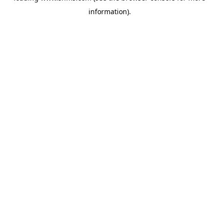
information)
.