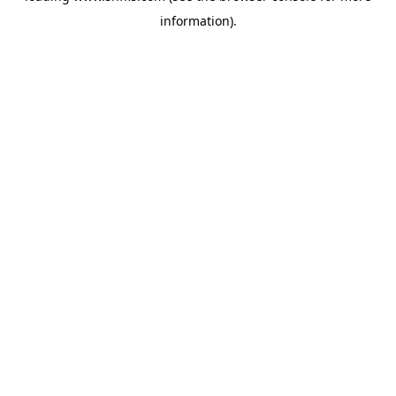
information)
.