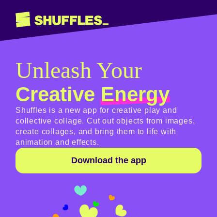
Unleash Your
Creative
Energy
Shuffles is a new app for creative play and
collective collage. Cut out objects from images,
create collages, and bring them to life with
animation and effects.
Download the app