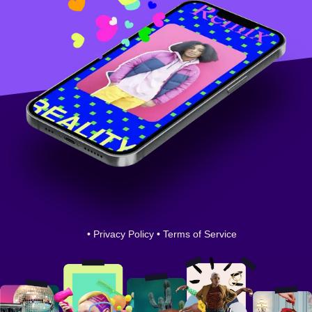
•
Privacy Policy
•
Terms of Service