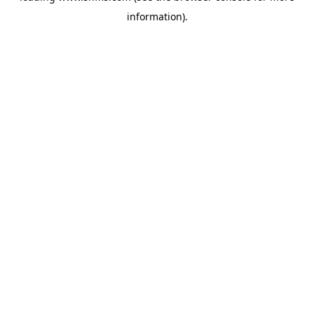
information)
.