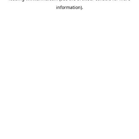
information)
.