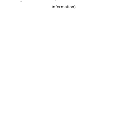
information)
.