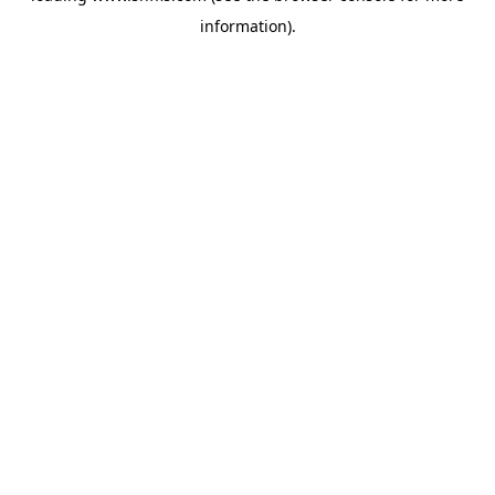
information)
.