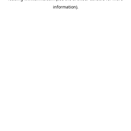
information)
.