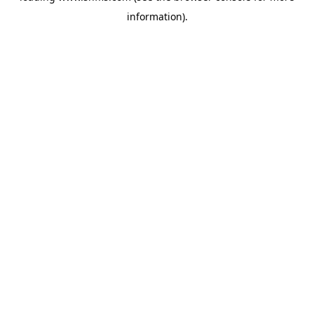
information)
.