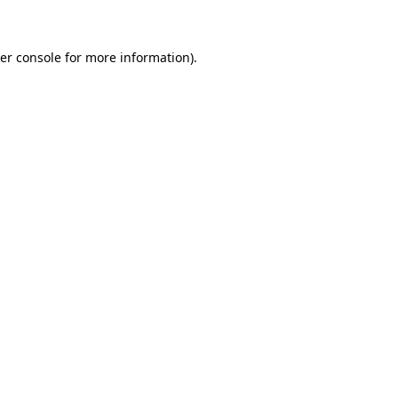
er console for more information)
.