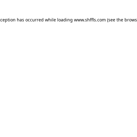
exception has occurred
while loading
www.shffls.com
(see the brows