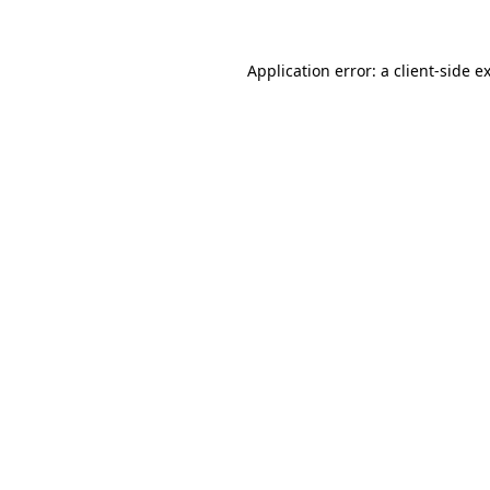
Application error: a client-side 