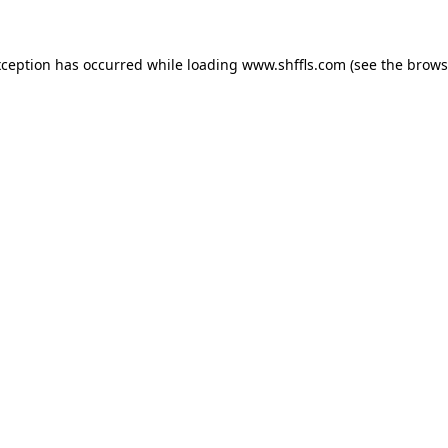
exception has occurred
while loading
www.shffls.com
(see the brows