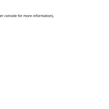
er console for more information)
.