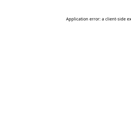
Application error: a client-side 