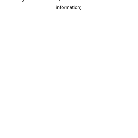
information)
.