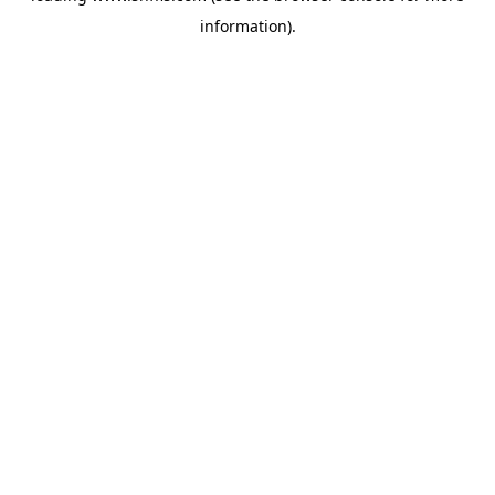
information)
.