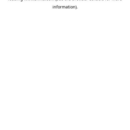
information)
.