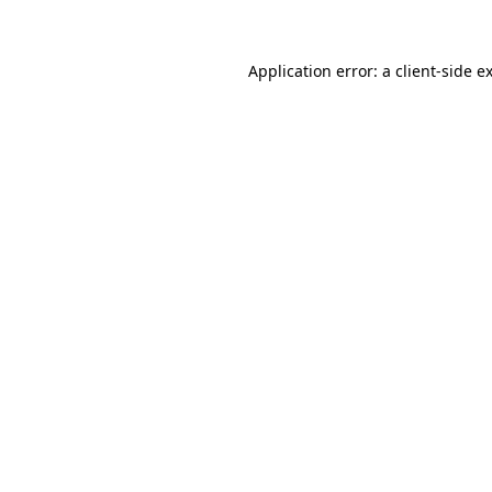
Application error: a client-side 