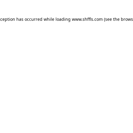
exception has occurred
while loading
www.shffls.com
(see the brows