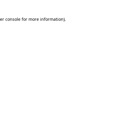
er console for more information)
.