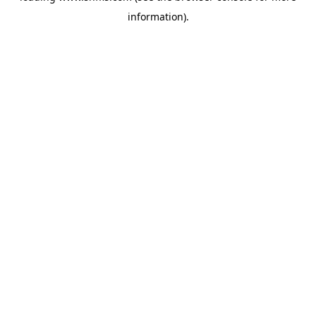
information)
.