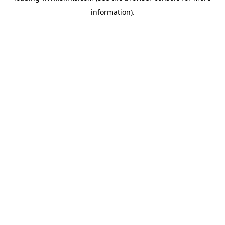
information)
.