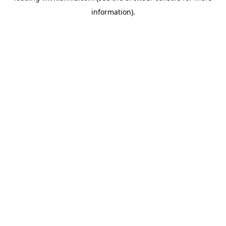
information)
.