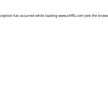
exception has occurred
while loading
www.shffls.com
(see the brows