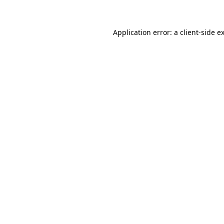
Application error: a client-side 