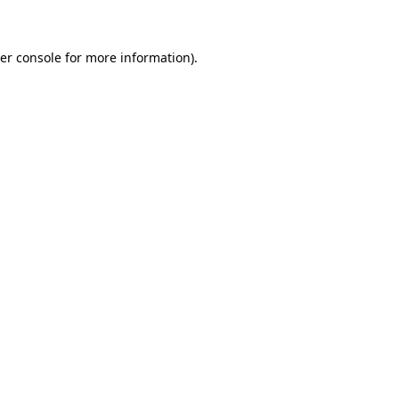
er console for more information)
.