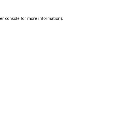
er console for more information)
.