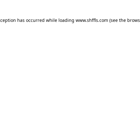
exception has occurred
while loading
www.shffls.com
(see the brows