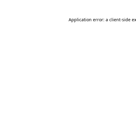
Application error: a client-side 