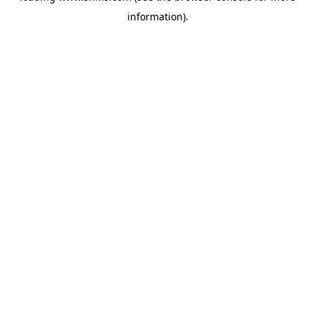
information)
.