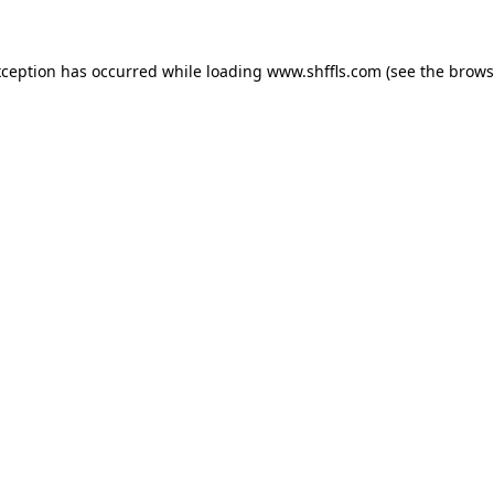
exception has occurred
while loading
www.shffls.com
(see the brows