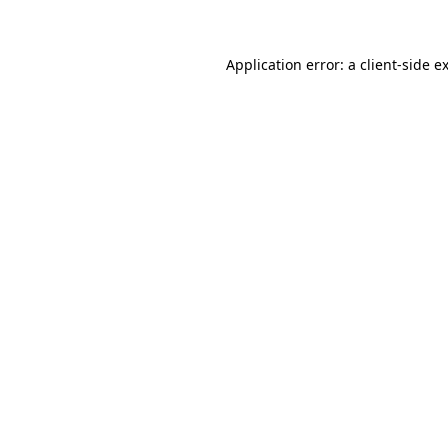
Application error: a client-side 