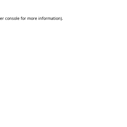
er console for more information)
.