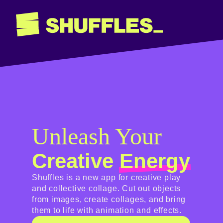
Shuffles
Unleash Your
Creative
Energy
Shuffles is a new app for creative play
and collective collage. Cut out objects
from images, create collages, and bring
them to life with animation and effects.