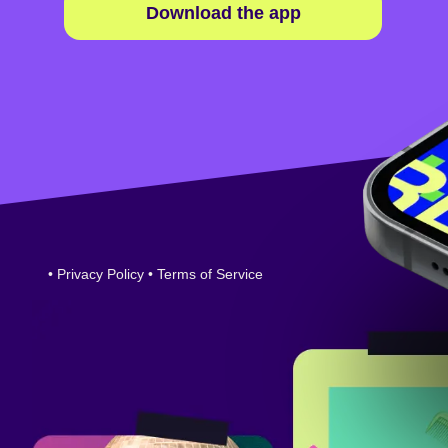
Download the app
•
Privacy Policy
•
Terms of Service