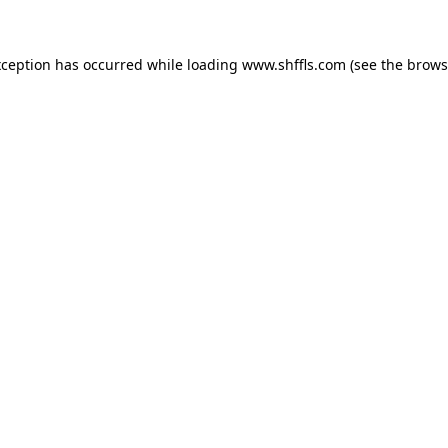
exception has occurred
while loading
www.shffls.com
(see the brows