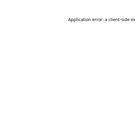
Application error: a client-side 