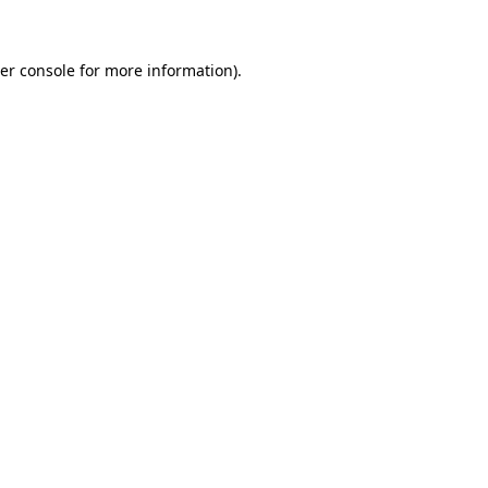
er console for more information)
.