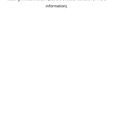
information)
.