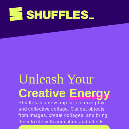
Unleash Your
Creative
Energy
Shuffles is a new app for creative play
and collective collage. Cut out objects
from images, create collages, and bring
them to life with animation and effects.