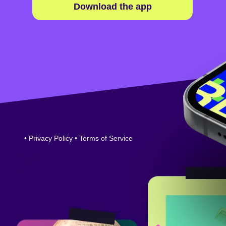
Download the app
•
Privacy Policy
•
Terms of Service