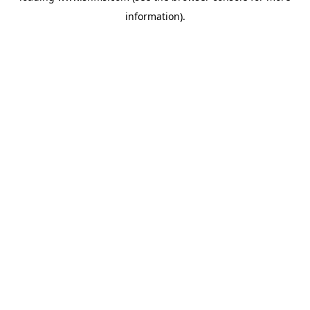
information)
.