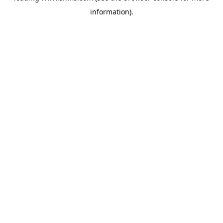
information)
.