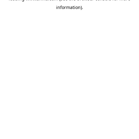
information)
.