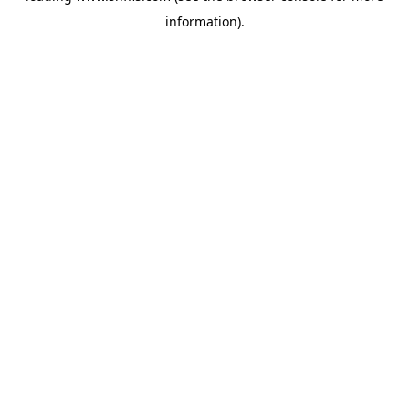
information)
.