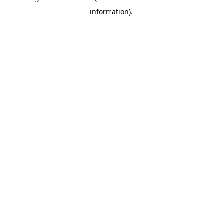
information)
.