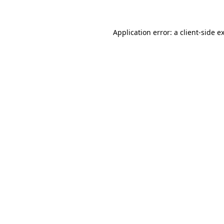
Application error: a client-side 