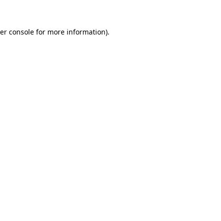
er console for more information)
.