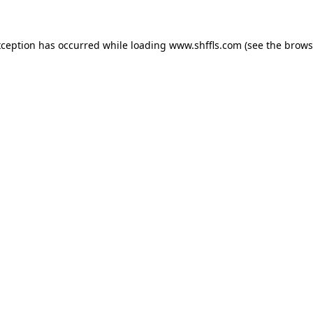
exception has occurred
while loading
www.shffls.com
(see the brows