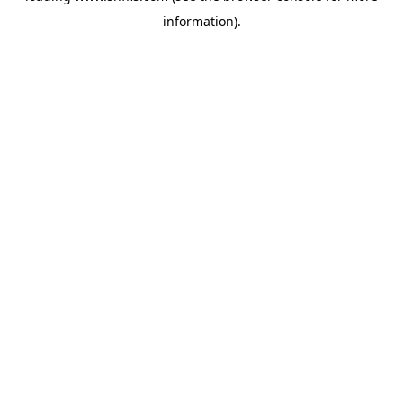
information)
.