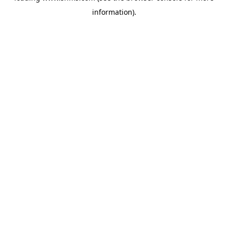
information)
.