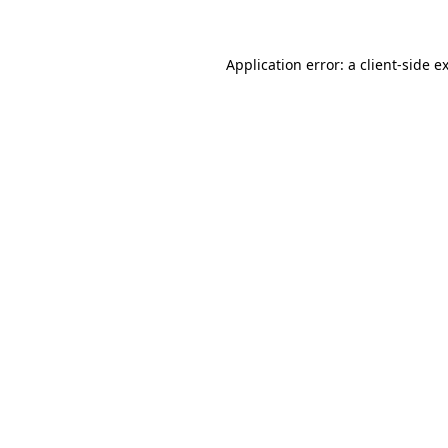
Application error: a client-side 