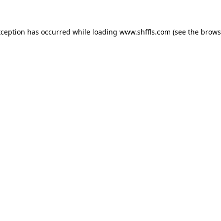
exception has occurred
while loading
www.shffls.com
(see the brows