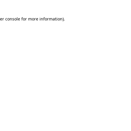
er console for more information)
.