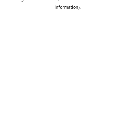
information)
.