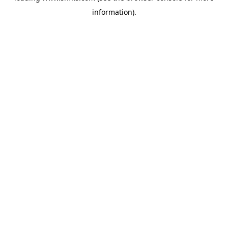
information)
.