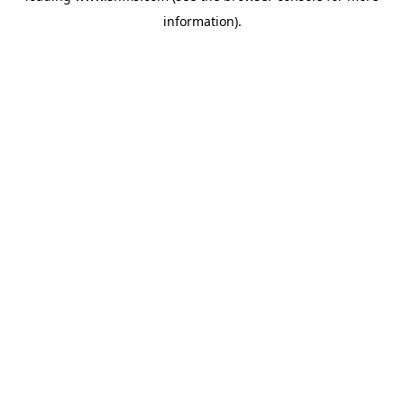
information)
.