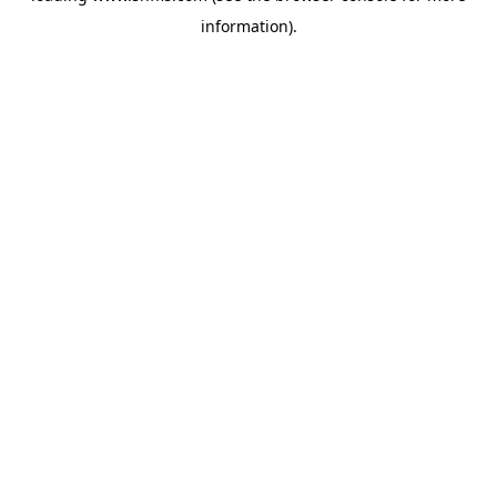
information)
.