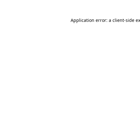
Application error: a client-side 