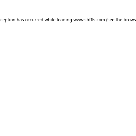
exception has occurred
while loading
www.shffls.com
(see the brows