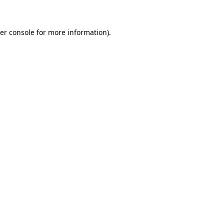
er console for more information)
.