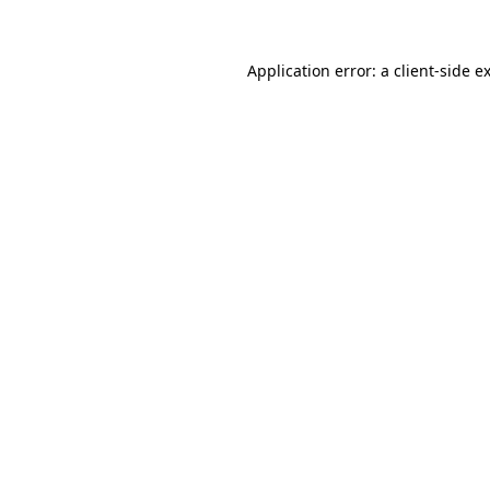
Application error: a client-side 