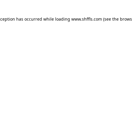
exception has occurred
while loading
www.shffls.com
(see the brows