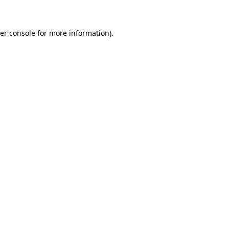
er console for more information)
.