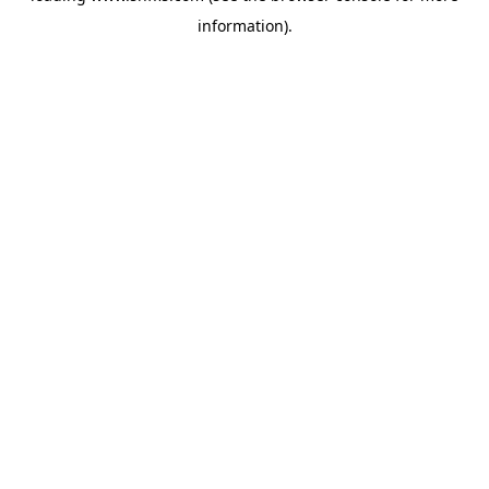
information)
.