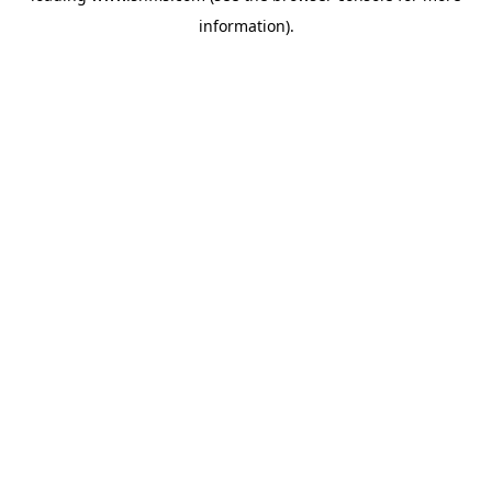
information)
.