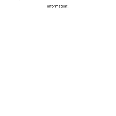
information)
.