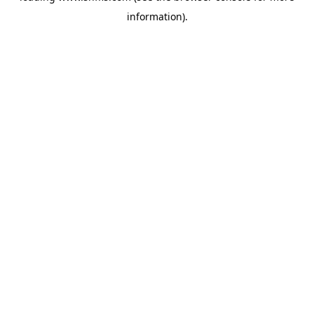
information)
.