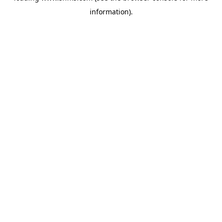
information)
.