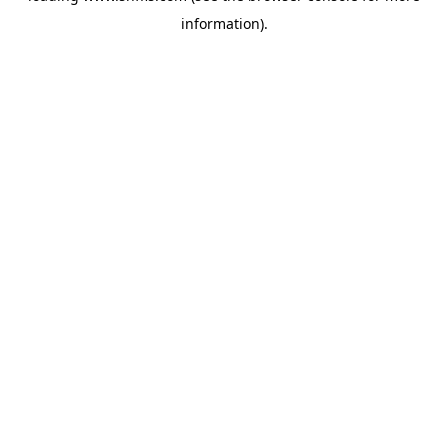
information)
.