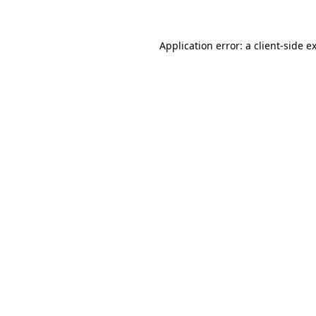
Application error: a client-side 