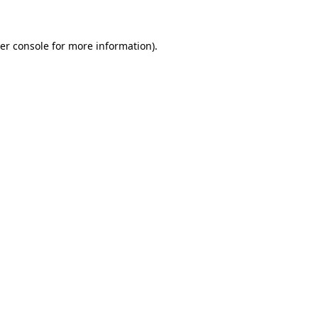
er console for more information)
.