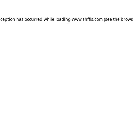
exception has occurred
while loading
www.shffls.com
(see the brows