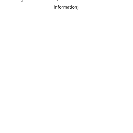
information)
.