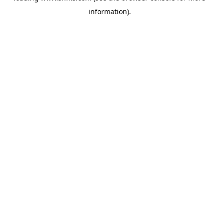
information)
.